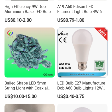
High-Efficiency 9W Dob
A19 A60 Edison LED
Aluminium Base LED Bulb
Filament Light Bulb 4W 6W
with Original PCB Board
8W E27 Base Clear Glass
US$0.10-2.00
US$0.79-1.80
Q7:Can you supply samples ?
Modern Crystal LED Bulb
Light for Decorative
A7:Yes, we can supply samples for
Residential Energy-Saving
String
you, you just bear the sample and
courier charge, and the charge will be
sent back to you after you place order
to us.
Balled Shape LED 5mm
LED Bulb E27 Manufacture
String Light with Coaxial
Dob A60 Bulb Lights 12W
Plugs for Holiday Lighting
9W 6500K with CE
Q8:What about your delivery time?
US$10.00-15.00
US$0.40-0.75
Certificate ISO9001
Approved
A8:Our regular OEM and ODM orders