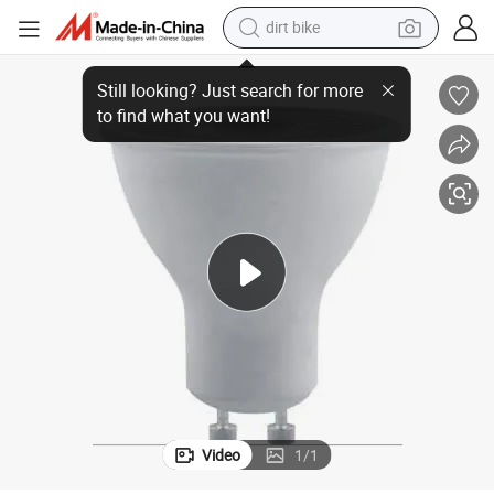
dirt bike
tshirt
Bulb
High Quility Gu5.3 GU10 MR16 3W -7W Spot Down Light Spot Light LED 
powder
earbud
running shoe
man watch
wheel loader
sport shoe
Video
1
/
1