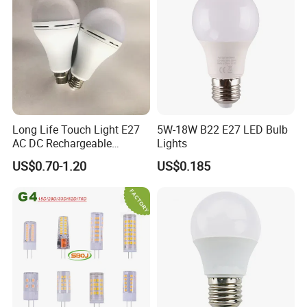
need about 30 days, if customers have
no special requirements for the
package, we can delivery goods within
20 days.
Long Life Touch Light E27
5W-18W B22 E27 LED Bulb
AC DC Rechargeable
Lights
Emergency LED Light Lamp
US$0.70-1.20
US$0.185