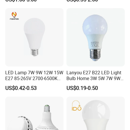
Light
LED Bulb Light Bulb Lamp
LED Lamp 7W 9W 12W 15W
Lanyou E27 B22 LED Light
E27 85-265V 2700-6500K
Bulb Home 3W 5W 7W 9W
Day Light LED Bulb Lighting
12W 15W 18W 24W LED
US$0.42-0.53
US$0.19-0.50
Bulb Factory Wholesale
Light LED Bulb