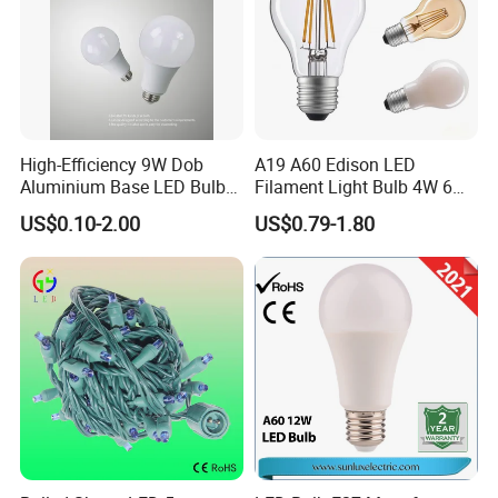
High-Efficiency 9W Dob
A19 A60 Edison LED
Aluminium Base LED Bulb
Filament Light Bulb 4W 6W
with Original PCB Board
8W E27 Base Clear Glass
US$0.10-2.00
US$0.79-1.80
Modern Crystal LED Bulb
Light for Decorative
Residential Energy-Saving
String