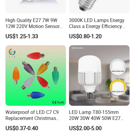
High Quality E27 7W 9W
3000K LED Lamps Energy
12W 220V Motion Sensor
Class a Energy Efficiency
LED Bulb Light From China
Filament Classic a
US$1.25-1.33
US$0.80-1.20
Factory
Waterproof of LED C7 C9
LED Lamp T80-155mm
Replacement Christmas
20W 30W 40W 50W E27
Bulbs Lights
B22 High Power LED
US$0.37-0.40
US$2.00-5.00
Column T Shape LED Light