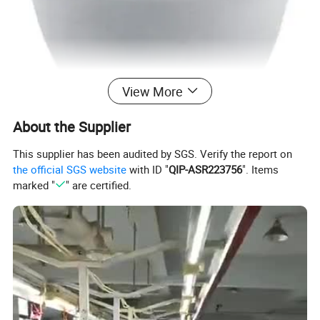
View More
About the Supplier
This supplier has been audited by SGS. Verify the report on
the official SGS website
with ID "
QIP-ASR223756
". Items
marked "
" are certified.