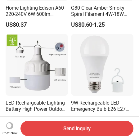
Home Lighting Edison A60
G80 Clear Amber Smoky
220-240V 6W 600lm
Spiral Filament 4W-18W
Vintage LED Filament Lamp
CCT Dimmer LED Filament
US$0.37
US$0.60-1.25
Bulb
LED Rechargeable Lighting
9W Rechargeable LED
Battery High Power Outdoor
Emergency Bulb E26 E27
Light Camping Lights Solar
Charging Bulb Wireless
US$0.75-0.80
US$1.00-4.50
Portable Lamp Intelligent
LED Emergency Bulb
Send Inquiry
Chat Now