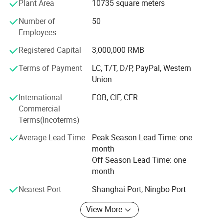
Plant Area
10735 square meters
lighting equipment as our quality assurance, we provide
customers the excellent and advanced products and
Number of
50
continuously enhance the reputation of our company.
Employees
Sticking to the business principle of "PERFECT IN
QUALITY, PRODUCT INNOVATION AND CUSTOMERS
Registered Capital
3,000,000 RMB
SATISFACTION" and actively exploiting inernational
Terms of Payment
LC, T/T, D/P, PayPal, Western
market Our company uses new technique, new technology
Union
and new material to upgrade our products to satisfy
customers both at home and abroad and try our best to
International
FOB, CIF, CFR
make contributionto the illuminating industry.
Commercial
Terms(Incoterms)
We sincerely welcome all business partners from home
and abroad to consult and do business with us.
Average Lead Time
Peak Season Lead Time: one
month
Off Season Lead Time: one
month
Nearest Port
Shanghai Port, Ningbo Port
View More