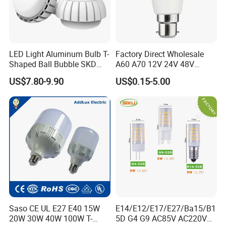
LED Light Aluminum Bulb T-
Factory Direct Wholesale
Shaped Ball Bubble SKD
A60 A70 12V 24V 48V
Bulb LED Bulb
AC/DC LED Bulb Light
US$7.80-9.90
US$0.15-5.00
Saso CE UL E27 E40 15W
E14/E12/E17/E27/Ba15/B1
20W 30W 40W 100W T-
5D G4 G9 AC85V AC220V