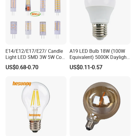
E14/E12/E17/E27/ Candle
A19 LED Bulb 18W (100W
Light LED SMD 3W 5W Corn
Equivalent) 5000K Daylight
Bulb G4 G9 LED Lamp
High Lumen Corn Light LED
US$0.68-0.70
US$0.11-0.57
Bulb for Home & Industrial
Lighting