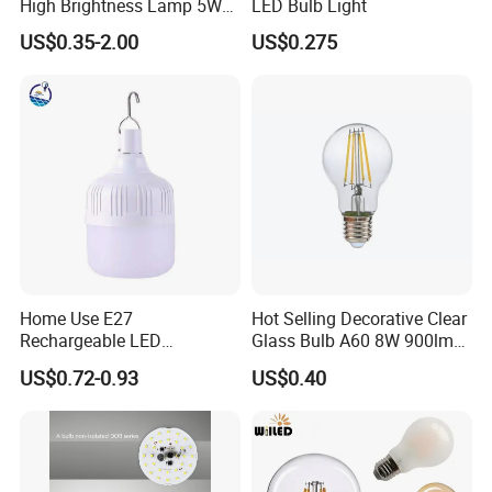
High Brightness Lamp 5W
LED Bulb Light
9W 18W High Power LED
US$0.35-2.00
US$0.275
Bulb Materials
Home Use E27
Hot Selling Decorative Clear
Rechargeable LED
Glass Bulb A60 8W 900lm
Emergency Light Bulb
E27 Linear IC Driver LED
US$0.72-0.93
US$0.40
Filament Bulb