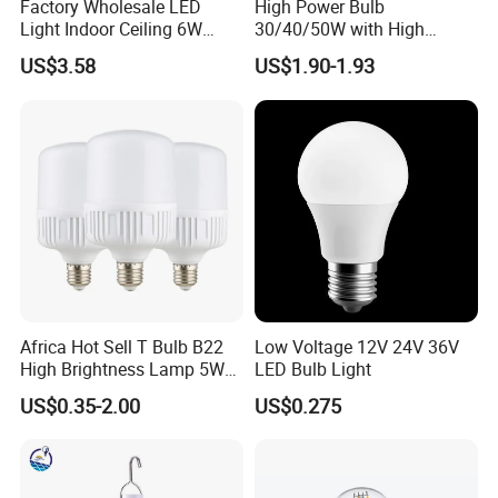
Factory Wholesale LED
High Power Bulb
Light Indoor Ceiling 6W
30/40/50W with High
will take on the shipping cost and
220V MR16 GU10 Plug Type
Lumen LED Bulb Lamp
US$3.58
US$1.90-1.93
Spot Lighting COB LED
replacement.
Spotlight with Recessed
Aluminum/Plastic Spotlight
Housing
Q3: Could I use my own LOGO or
design on goods?
A3:Yes.Customized logo and design
on mass production are available.
Africa Hot Sell T Bulb B22
Low Voltage 12V 24V 36V
High Brightness Lamp 5W
LED Bulb Light
9W 18W High Power LED
US$0.35-2.00
US$0.275
Bulb Materials
Q4: Can we add our logo on products?
A4:Yes. we can add your logo on LED