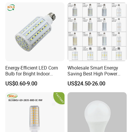
Bulb
Energy-Efficient LED Corn
Wholesale Smart Energy
Bulb for Bright Indoor
Saving Best High Power
Lighting
Watt Outdoor Parking Lot
US$0.60-9.00
US$24.50-26.00
Garden Wall Street Lamp
80W 100W 125W 150W
175W LED Corn Bulb Light