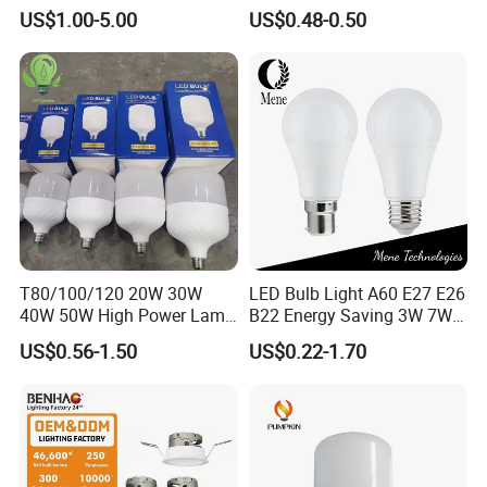
Shape Powerful LED
SMD LED Lamp Candle
US$1.00-5.00
US$0.48-0.50
Industrial Bulbs Made in
Light LED Corn Bulb
China for Home & Business
Indoor Lighting
T80/100/120 20W 30W
LED Bulb Light A60 E27 E26
40W 50W High Power Lamp
B22 Energy Saving 3W 7W
Light Bulb New ERP Cool
12W 18W for Home Indoor
US$0.56-1.50
US$0.22-1.70
Warm Day Light E27 E14
Lighting
B22 B15 LED T Bulb