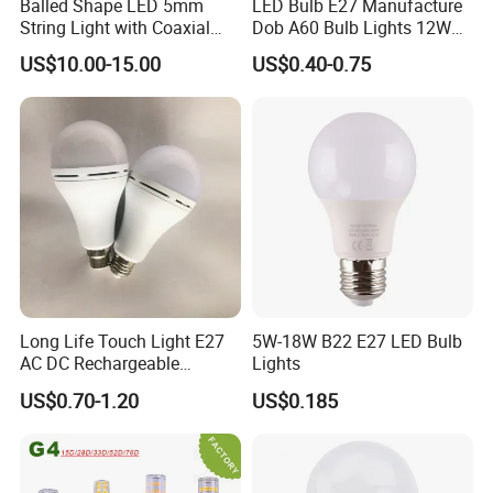
Balled Shape LED 5mm
LED Bulb E27 Manufacture
String Light with Coaxial
Dob A60 Bulb Lights 12W
Plugs for Holiday Lighting
9W 6500K with CE
US$10.00-15.00
US$0.40-0.75
Certificate ISO9001
Approved
Long Life Touch Light E27
5W-18W B22 E27 LED Bulb
AC DC Rechargeable
Lights
Emergency LED Light Lamp
US$0.70-1.20
US$0.185