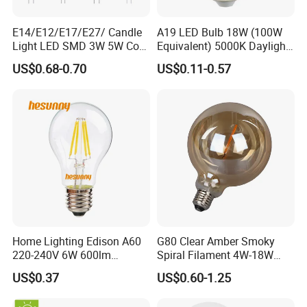
E14/E12/E17/E27/ Candle
A19 LED Bulb 18W (100W
Light LED SMD 3W 5W Corn
Equivalent) 5000K Daylight
Bulb G4 G9 LED Lamp
High Lumen Corn Light LED
US$0.68-0.70
US$0.11-0.57
Bulb for Home & Industrial
Lighting
Home Lighting Edison A60
G80 Clear Amber Smoky
220-240V 6W 600lm
Spiral Filament 4W-18W
Vintage LED Filament Lamp
CCT Dimmer LED Filament
US$0.37
US$0.60-1.25
Bulb