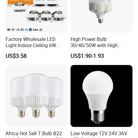
Factory Wholesale LED
High Power Bulb
Light Indoor Ceiling 6W
30/40/50W with High
220V MR16 GU10 Plug Type
Lumen LED Bulb Lamp
US$3.58
US$1.90-1.93
Spot Lighting COB LED
Spotlight with Recessed
Aluminum/Plastic Spotlight
Housing
Africa Hot Sell T Bulb B22
Low Voltage 12V 24V 36V