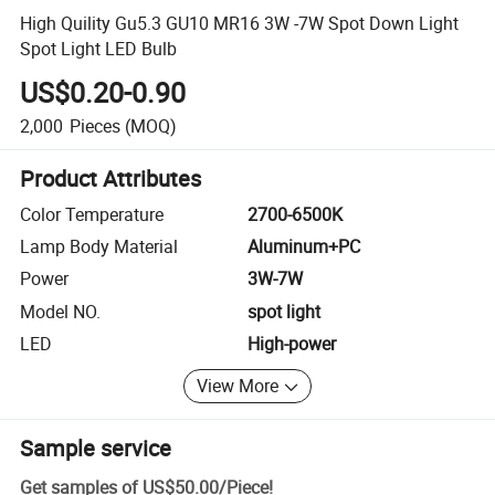
High Quility Gu5.3 GU10 MR16 3W -7W Spot Down Light
Spot Light LED Bulb
US$0.20-0.90
2,000
Pieces
(MOQ)
Product Attributes
Color Temperature
2700-6500K
Lamp Body Material
Aluminum+PC
Power
3W-7W
Model NO.
spot light
LED
High-power
View More
Sample service
Get samples of
US$50.00
/
Piece
!