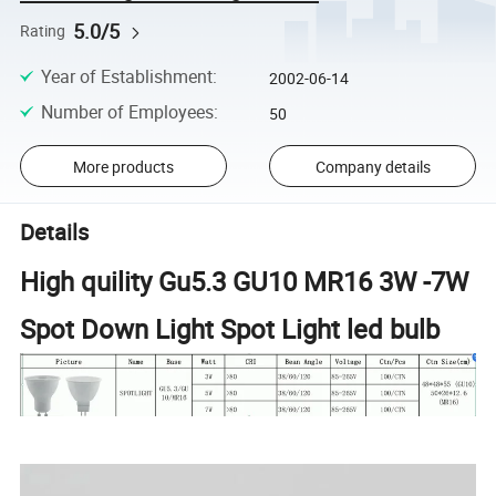
5.0/5
Rating
Year of Establishment
:
2002-06-14
Number of Employees
:
50
More products
Company details
Details
High quility Gu5.3 GU10 MR16 3W -7W
Spot Down Light Spot Light led bulb