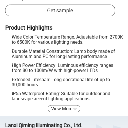
Get sample
Product Highlights
Wide Color Temperature Range: Adjustable from 2700K
to 6500K for various lighting needs.
Durable Material Construction: Lamp body made of
Aluminum and PC for long-lasting performance.
High Power Efficiency: Luminous efficiency ranges
from 80 to 100lm/W with high-power LEDs.
Extended Lifespan: Long operational life of up to
30,000 hours.
IP55 Waterproof Rating: Suitable for outdoor and
landscape accent lighting applications.
View More
Lanxi Qiming Illuminating Co., Ltd.