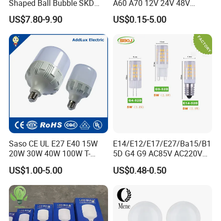
Shaped Ball Bubble SKD
A60 A70 12V 24V 48V
technology and new material to
Bulb LED Bulb
AC/DC LED Bulb Light
US$7.80-9.90
US$0.15-5.00
upgrade our products to satisfy
customers both at home and abroad
and try our best to make contribution
to the illuminating industry.
We sincerely welcome all business
partners from home and abroad to
Saso CE UL E27 E40 15W
E14/E12/E17/E27/Ba15/B1
20W 30W 40W 100W T-
5D G4 G9 AC85V AC220V
consult and do business with us.
Shape Powerful LED
SMD LED Lamp Candle
US$1.00-5.00
US$0.48-0.50
Industrial Bulbs Made in
Light LED Corn Bulb
Q1: What is your main product line is
China for Home & Business
Indoor Lighting
made?