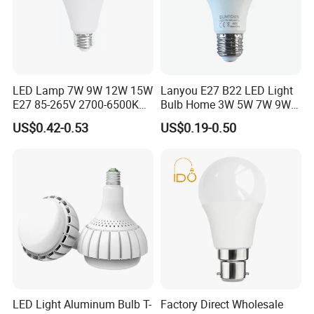
certificate and advanced lighting
equipment as our quality
assurance,we provide customers the
excellent and advanced products and
LED Lamp 7W 9W 12W 15W
Lanyou E27 B22 LED Light
E27 85-265V 2700-6500K
Bulb Home 3W 5W 7W 9W
Day Light LED Bulb Lighting
12W 15W 18W 24W LED
continuously enhance the reputation
US$0.42-0.53
US$0.19-0.50
Bulb Factory Wholesale
Light LED Bulb
of our company.Sticking to the
business principle of "perfect in
qulity,product innovation and
customers satisfaction"and actively
exploiting international market.Our
company uses new technique,new
LED Light Aluminum Bulb T-
Factory Direct Wholesale