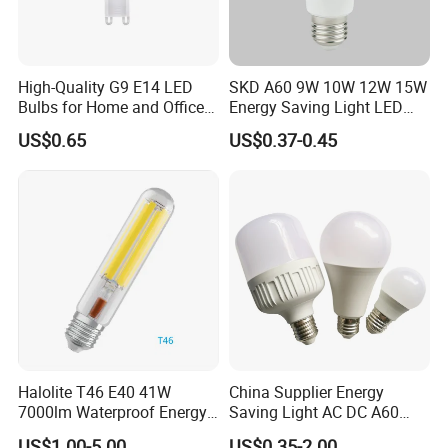
High-Quality G9 E14 LED
SKD A60 9W 10W 12W 15W
Bulbs for Home and Office
Energy Saving Light LED
Use
Bulb Lamp
US$0.65
US$0.37-0.45
Halolite T46 E40 41W
China Supplier Energy
7000lm Waterproof Energy
Saving Light AC DC A60
Saving Clear Filament LED
E27 B22 3W 5W 9W SMD
US$1.00-5.00
US$0.35-2.00