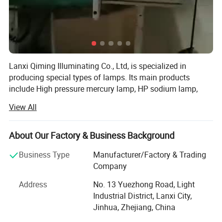
Lanxi Qiming Illuminating Co., Ltd, is specialized in
producing special types of lamps. Its main products
include High pressure mercury lamp, HP sodium lamp,
Metal halide lamp, Energy Saving Lamps, Dysprosium
View All
lamp, Floodlight lamp and Infrared lamp Luminaire,
Ballast, Ignitor etc. After years of development, the
company keeps a close eye on the advanced technique of
About Our Factory & Business Background
companies at home and abroad in this industry, and
Business Type
Manufacturer/Factory & Trading
neverceases improving its own technical power. With
Company
decade years of lamp producing experience of our
professional technicians, we have established a
Address
No. 13 Yuezhong Road, Light
fabricating technology with our own characteristics.
Industrial District, Lanxi City,
Taking ISO9001: 2000 international quality man-agement
Jinhua, Zhejiang, China
system, CE, RoHS, EMC, LVD certificate and advanced