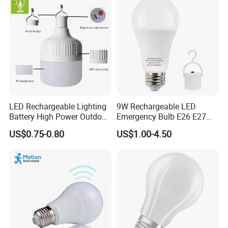
LED Rechargeable Lighting
9W Rechargeable LED
Battery High Power Outdoor
Emergency Bulb E26 E27
Light Camping Lights Solar
Charging Bulb Wireless
US$0.75-0.80
US$1.00-4.50
Portable Lamp Intelligent
LED Emergency Bulb